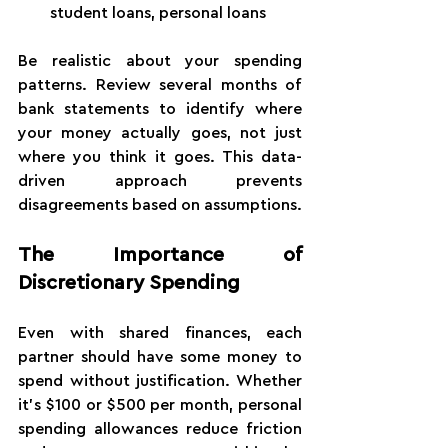
student loans, personal loans
Be realistic about your spending 
patterns. Review several months of 
bank statements to identify where 
your money actually goes, not just 
where you think it goes. This data-
driven approach prevents 
disagreements based on assumptions.
The Importance of 
Discretionary Spending
Even with shared finances, each 
partner should have some money to 
spend without justification. Whether 
it's $100 or $500 per month, personal 
spending allowances reduce friction 