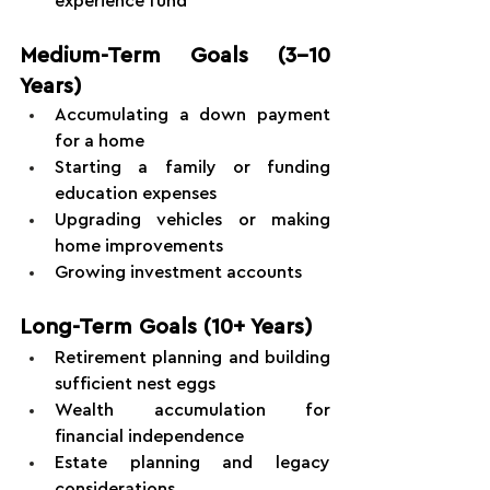
experience fund
Medium-Term Goals (3-10 
Years)
Accumulating a down payment 
for a home
Starting a family or funding 
education expenses
Upgrading vehicles or making 
home improvements
Growing investment accounts
Long-Term Goals (10+ Years)
Retirement planning and building 
sufficient nest eggs
Wealth accumulation for 
financial independence
Estate planning and legacy 
considerations