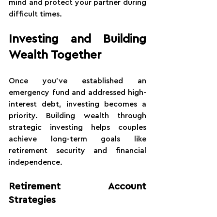
mind and protect your partner during 
difficult times.
Investing and Building 
Wealth Together
Once you've established an 
emergency fund and addressed high-
interest debt, investing becomes a 
priority. Building wealth through 
strategic investing helps couples 
achieve long-term goals like 
retirement security and financial 
independence.
Retirement Account 
Strategies