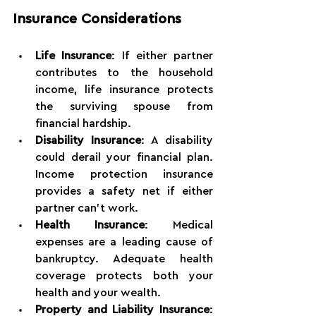
Insurance Considerations
Life Insurance
: If either partner 
contributes to the household 
income, life insurance protects 
the surviving spouse from 
financial hardship.
Disability Insurance
: A disability 
could derail your financial plan. 
Income protection insurance 
provides a safety net if either 
partner can't work.
Health Insurance
: Medical 
expenses are a leading cause of 
bankruptcy. Adequate health 
coverage protects both your 
health and your wealth.
Property and Liability Insurance
: 