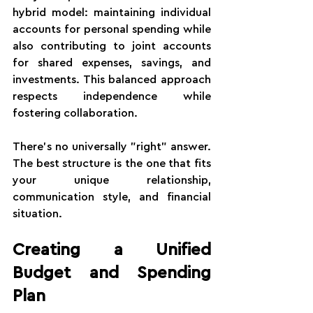
hybrid model: maintaining individual 
accounts for personal spending while 
also contributing to joint accounts 
for shared expenses, savings, and 
investments. This balanced approach 
respects independence while 
fostering collaboration.
There's no universally "right" answer. 
The best structure is the one that fits 
your unique relationship, 
communication style, and financial 
situation.
Creating a Unified 
Budget and Spending 
Plan