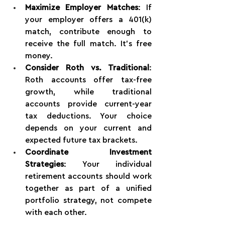
Maximize Employer Matches
: If 
your employer offers a 401(k) 
match, contribute enough to 
receive the full match. It's free 
money.
Consider Roth vs. Traditional
: 
Roth accounts offer tax-free 
growth, while traditional 
accounts provide current-year 
tax deductions. Your choice 
depends on your current and 
expected future tax brackets.
Coordinate Investment 
Strategies
: Your individual 
retirement accounts should work 
together as part of a unified 
portfolio strategy, not compete 
with each other.