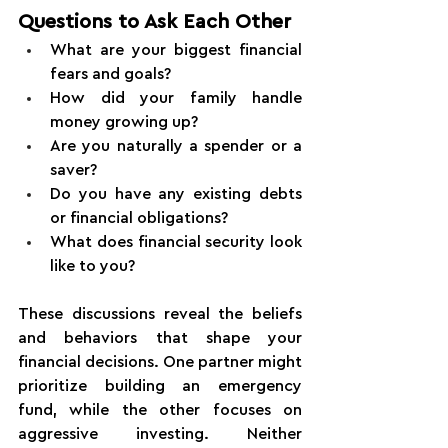
Questions to Ask Each Other
What are your biggest financial 
fears and goals?
How did your family handle 
money growing up?
Are you naturally a spender or a 
saver?
Do you have any existing debts 
or financial obligations?
What does financial security look 
like to you?
These discussions reveal the beliefs 
and behaviors that shape your 
financial decisions. One partner might 
prioritize building an emergency 
fund, while the other focuses on 
aggressive investing. Neither 