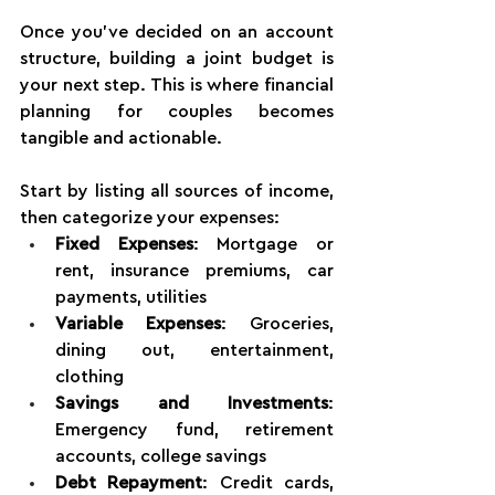
Once you've decided on an account 
structure, building a joint budget is 
your next step. This is where financial 
planning for couples becomes 
tangible and actionable.
Start by listing all sources of income, 
then categorize your expenses:
Fixed Expenses
: Mortgage or 
rent, insurance premiums, car 
payments, utilities 
Variable Expenses
: Groceries, 
dining out, entertainment, 
clothing 
Savings and Investments
: 
Emergency fund, retirement 
accounts, college savings 
Debt Repayment
: Credit cards, 