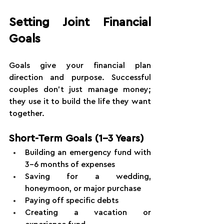
Setting Joint Financial 
Goals
Goals give your financial plan 
direction and purpose. Successful 
couples don't just manage money; 
they use it to build the life they want 
together.
Short-Term Goals (1-3 Years)
Building an emergency fund with 
3-6 months of expenses
Saving for a wedding, 
honeymoon, or major purchase
Paying off specific debts
Creating a vacation or 