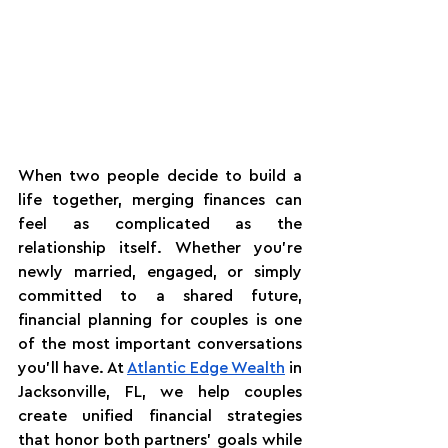
When two people decide to build a 
life together, merging finances can 
feel as complicated as the 
relationship itself. Whether you're 
newly married, engaged, or simply 
committed to a shared future, 
financial planning for couples is one 
of the most important conversations 
you'll have. At 
Atlantic Edge Wealth
 in 
Jacksonville, FL, we help couples 
create unified financial strategies 
that honor both partners' goals while 