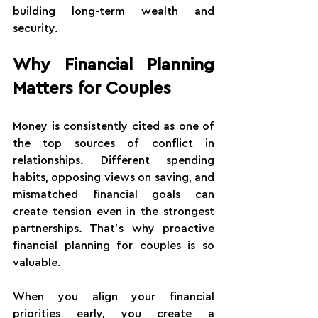
building long-term wealth and 
security.
Why Financial Planning 
Matters for Couples
Money is consistently cited as one of 
the top sources of conflict in 
relationships. Different spending 
habits, opposing views on saving, and 
mismatched financial goals can 
create tension even in the strongest 
partnerships. That's why proactive 
financial planning for couples is so 
valuable.
When you align your financial 
priorities early, you create a 