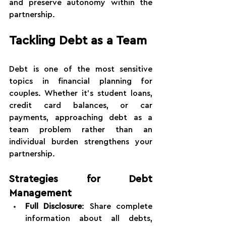
and preserve autonomy within the 
partnership.
Tackling Debt as a Team
Debt is one of the most sensitive 
topics in financial planning for 
couples. Whether it's student loans, 
credit card balances, or car 
payments, approaching debt as a 
team problem rather than an 
individual burden strengthens your 
partnership.
Strategies for Debt 
Management
Full Disclosure
: Share complete 
information about all debts, 