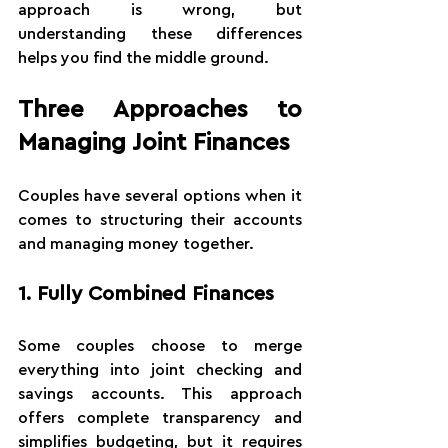
approach is wrong, but 
understanding these differences 
helps you find the middle ground.
Three Approaches to 
Managing Joint Finances
Couples have several options when it 
comes to structuring their accounts 
and managing money together.
1. Fully Combined Finances
Some couples choose to merge 
everything into joint checking and 
savings accounts. This approach 
offers complete transparency and 
simplifies budgeting, but it requires 