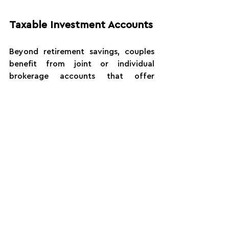
Taxable Investment Accounts
Beyond retirement savings, couples 
benefit from joint or individual 
brokerage accounts that offer 
flexibility for medium-term goals. 
These accounts don't have early 
withdrawal penalties and can be used 
for major purchases, business 
opportunities, or supplemental 
retirement income.
At Atlantic Edge Wealth, our Certified 
Financial Planners™ design 
customized investment portfolios 
aligned with your risk tolerance, time 
horizon, and life goals.