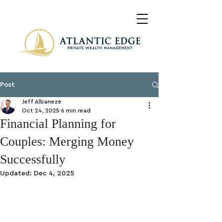
Post
Jeff Albaneze
Oct 24, 2025
6 min read
Financial Planning for
Couples: Merging Money
Successfully
Updated:
Dec 4, 2025