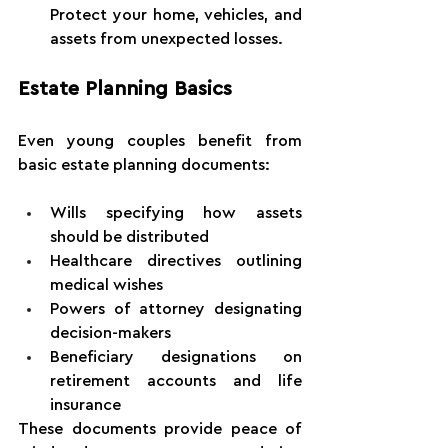
Protect your home, vehicles, and 
assets from unexpected losses.
Estate Planning Basics
Even young couples benefit from 
basic estate planning documents:
Wills specifying how assets 
should be distributed
Healthcare directives outlining 
medical wishes
Powers of attorney designating 
decision-makers
Beneficiary designations on 
retirement accounts and life 
insurance
These documents provide peace of 