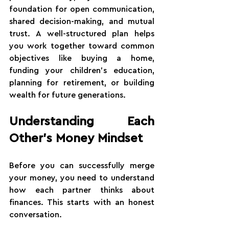
foundation for open communication, 
shared decision-making, and mutual 
trust. A well-structured plan helps 
you work together toward common 
objectives like buying a home, 
funding your children's education, 
planning for retirement, or building 
wealth for future generations.
Understanding Each 
Other's Money Mindset
Before you can successfully merge 
your money, you need to understand 
how each partner thinks about 
finances. This starts with an honest 
conversation.