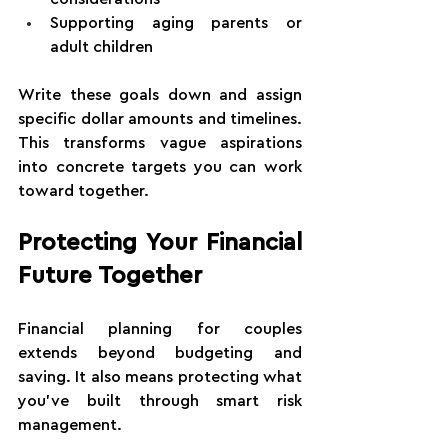
Supporting aging parents or 
adult children
Write these goals down and assign 
specific dollar amounts and timelines. 
This transforms vague aspirations 
into concrete targets you can work 
toward together.
Protecting Your Financial 
Future Together
Financial planning for couples 
extends beyond budgeting and 
saving. It also means protecting what 
you've built through smart risk 
management.