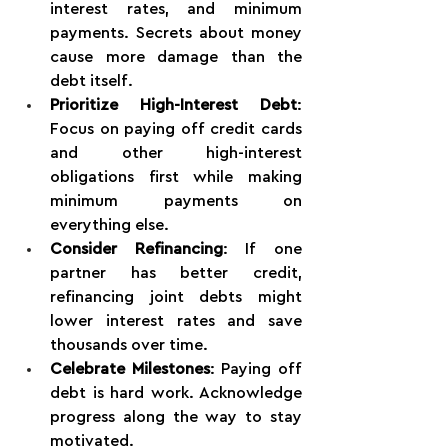
interest rates, and minimum 
payments. Secrets about money 
cause more damage than the 
debt itself.
Prioritize High-Interest Debt
: 
Focus on paying off credit cards 
and other high-interest 
obligations first while making 
minimum payments on 
everything else.
Consider Refinancing
: If one 
partner has better credit, 
refinancing joint debts might 
lower interest rates and save 
thousands over time.
Celebrate Milestones
: Paying off 
debt is hard work. Acknowledge 
progress along the way to stay 
motivated.