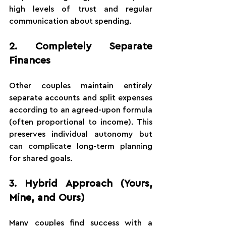
high levels of trust and regular 
communication about spending.
2. Completely Separate 
Finances
Other couples maintain entirely 
separate accounts and split expenses 
according to an agreed-upon formula 
(often proportional to income). This 
preserves individual autonomy but 
can complicate long-term planning 
for shared goals.
3. Hybrid Approach (Yours, 
Mine, and Ours)
Many couples find success with a 