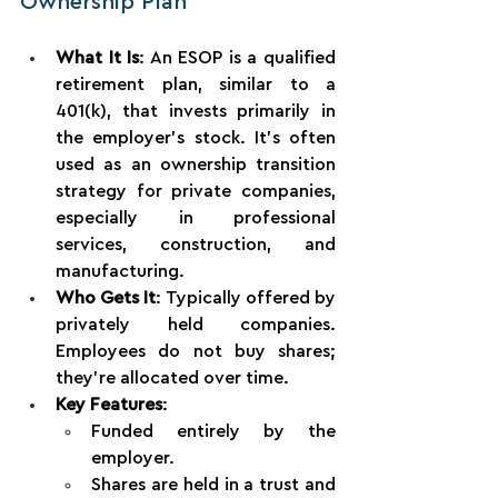
Ownership Plan
What It Is
: An ESOP is a qualified 
retirement plan, similar to a 
401(k), that invests primarily in 
the employer’s stock. It’s often 
used as an ownership transition 
strategy for private companies, 
especially in professional 
services, construction, and 
manufacturing.
Who Gets It
: Typically offered by 
privately held companies. 
Employees do not buy shares; 
they’re allocated over time.
Key Features
:
Funded entirely by the 
employer.
Shares are held in a trust and 