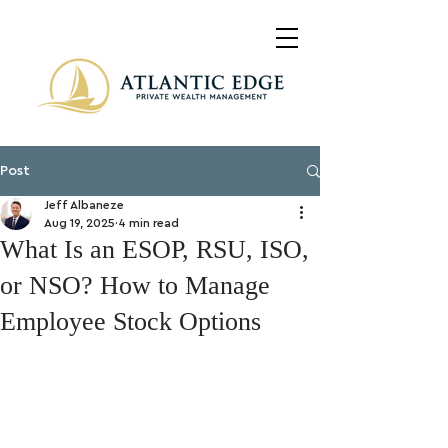
Post
Jeff Albaneze
Aug 19, 2025
4 min read
What Is an ESOP, RSU, ISO,
or NSO? How to Manage
Employee Stock Options