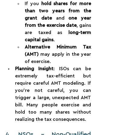
If you 
hold shares for more 
than two years from the 
grant date
 and 
one year 
from the exercise date
, gains 
are taxed as 
long-term 
capital gains
.
Alternative Minimum Tax 
(AMT)
 may apply in the year 
of exercise.
Planning Insight
: ISOs can be 
extremely tax-efficient but 
require careful AMT modeling. If 
you're not careful, you can 
trigger a large, unexpected AMT 
bill. Many people exercise and 
hold too many shares without 
realizing the tax consequences.
4. NSOs – Non-Qualified 