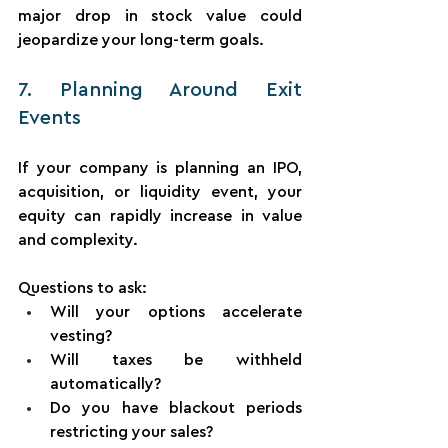
major drop in stock value could 
jeopardize your long-term goals.
7. Planning Around Exit 
Events
If your company is planning an IPO, 
acquisition, or liquidity event, your 
equity can rapidly increase in value 
and complexity.
Questions to ask:
Will your options accelerate 
vesting?
Will taxes be withheld 
automatically?
Do you have blackout periods 
restricting your sales?