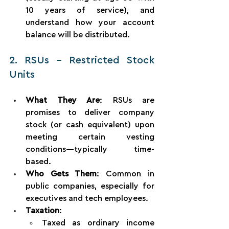
10 years of service), and 
understand how your account 
balance will be distributed.
2. RSUs – Restricted Stock 
Units
What They Are
: RSUs are 
promises to deliver company 
stock (or cash equivalent) upon 
meeting certain vesting 
conditions—typically time-
based.
Who Gets Them
: Common in 
public companies, especially for 
executives and tech employees.
Taxation
:
Taxed as ordinary income 