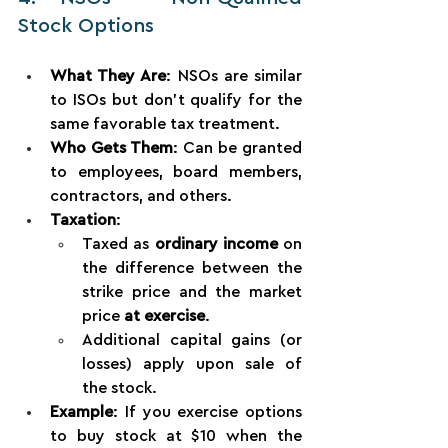
Stock Options
What They Are
: NSOs are similar 
to ISOs but don’t qualify for the 
same favorable tax treatment.
Who Gets Them
: Can be granted 
to employees, board members, 
contractors, and others.
Taxation
:
Taxed as 
ordinary income
 on 
the difference between the 
strike price and the market 
price 
at exercise
.
Additional capital gains (or 
losses) apply upon sale of 
the stock.
Example
: If you exercise options 
to buy stock at $10 when the 