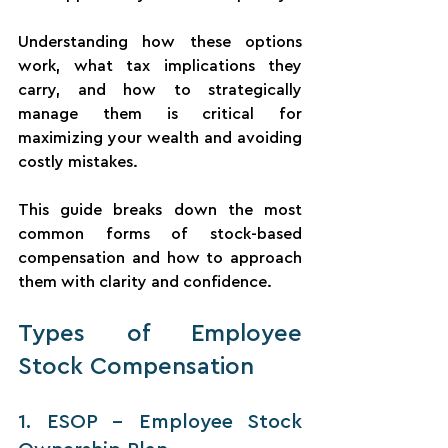
Understanding how these options 
work, what tax implications they 
carry, and how to strategically 
manage them is critical for 
maximizing your wealth and avoiding 
costly mistakes.
This guide breaks down the most 
common forms of stock-based 
compensation and how to approach 
them with clarity and confidence.
Types of Employee 
Stock Compensation
1. ESOP – Employee Stock 