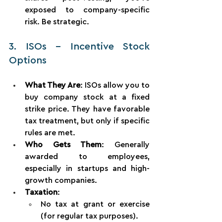
exposed to company-specific 
risk. Be strategic.
3. ISOs – Incentive Stock 
Options
What They Are
: ISOs allow you to 
buy company stock at a fixed 
strike price. They have favorable 
tax treatment, but only if specific 
rules are met.
Who Gets Them
: Generally 
awarded to employees, 
especially in startups and high-
growth companies.
Taxation
:
No tax at grant or exercise 
(for regular tax purposes).