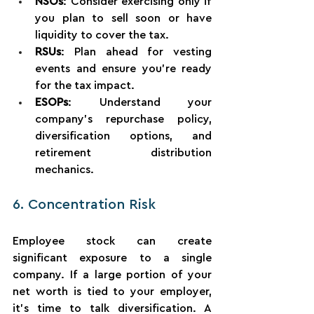
NSOs
: Consider exercising only if 
you plan to sell soon or have 
liquidity to cover the tax.
RSUs
: Plan ahead for vesting 
events and ensure you’re ready 
for the tax impact.
ESOPs
: Understand your 
company’s repurchase policy, 
diversification options, and 
retirement distribution 
mechanics.
6. Concentration Risk
Employee stock can create 
significant exposure to a single 
company. If a large portion of your 
net worth is tied to your employer, 
it’s time to talk diversification. A 