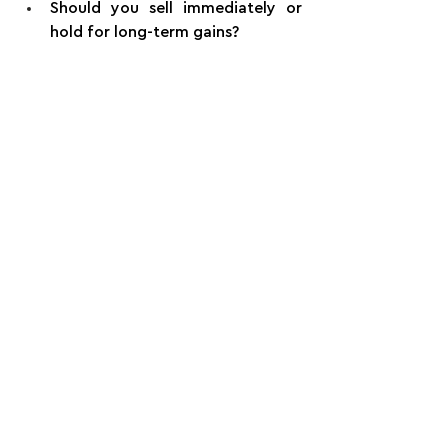
Should you sell immediately or 
hold for long-term gains?
Planning early with a fiduciary advisor 
and tax professional can save 
hundreds of thousands in unnecessary 
taxes or risk.
Final Thought: Equity Is 
Only Part of the Picture
Equity compensation can be one of 
the most powerful wealth-building 
tools in your financial life. But it’s not 
a plan on its own.
Integrate your stock strategy with 
retirement planning, tax planning, and 