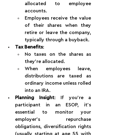
allocated to employee 
accounts.
Employees receive the value 
of their shares when they 
retire or leave the company, 
typically through a buyback.
Tax Benefits
:
No taxes on the shares as 
they’re allocated.
When employees leave, 
distributions are taxed as 
ordinary income unless rolled 
into an IRA.
Planning Insight
: If you're a 
participant in an ESOP, it’s 
essential to monitor your 
employer’s repurchase 
obligations, diversification rights 
(usually starting at age 55 with 