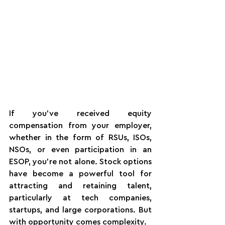
If you’ve received equity 
compensation from your employer, 
whether in the form of RSUs, ISOs, 
NSOs, or even participation in an 
ESOP, you’re not alone. Stock options 
have become a powerful tool for 
attracting and retaining talent, 
particularly at tech companies, 
startups, and large corporations. But 
with opportunity comes complexity.