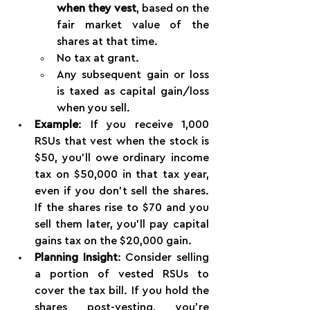
when they vest
, based on the 
fair market value of the 
shares at that time.
No tax at grant.
Any subsequent gain or loss 
is taxed as capital gain/loss 
when you sell.
Example
: If you receive 1,000 
RSUs that vest when the stock is 
$50, you’ll owe ordinary income 
tax on $50,000 in that tax year, 
even if you don’t sell the shares. 
If the shares rise to $70 and you 
sell them later, you’ll pay capital 
gains tax on the $20,000 gain.
Planning Insight
: Consider selling 
a portion of vested RSUs to 
cover the tax bill. If you hold the 
shares post-vesting, you’re 