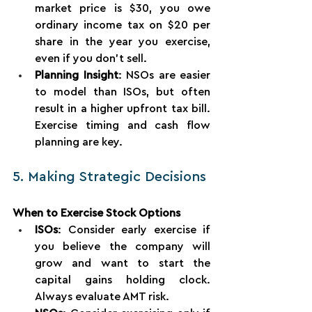
market price is $30, you owe 
ordinary income tax on $20 per 
share in the year you exercise, 
even if you don’t sell.
Planning Insight
: NSOs are easier 
to model than ISOs, but often 
result in a higher upfront tax bill. 
Exercise timing and cash flow 
planning are key.
5. Making Strategic Decisions
When to Exercise Stock Options
ISOs
: Consider early exercise if 
you believe the company will 
grow and want to start the 
capital gains holding clock. 
Always evaluate AMT risk.