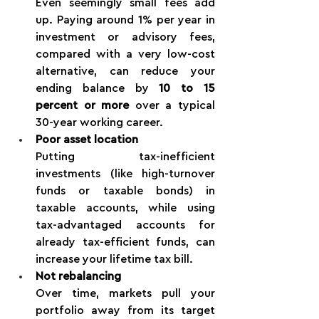
Even seemingly small fees add 
up. Paying around 1% per year in 
investment or advisory fees, 
compared with a very low-cost 
alternative, can reduce your 
ending balance by 
10 to 15 
percent or more
 over a typical 
30-year working career.
Poor asset location
Putting tax-inefficient 
investments (like high-turnover 
funds or taxable bonds) in 
taxable accounts, while using 
tax-advantaged accounts for 
already tax-efficient funds, can 
increase your lifetime tax bill.
Not rebalancing
Over time, markets pull your 
portfolio away from its target 