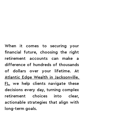
When it comes to securing your 
financial future, choosing the right 
retirement accounts can make a 
difference of hundreds of thousands 
of dollars over your lifetime. At 
Atlantic Edge Wealth in Jacksonville, 
FL
, we help clients navigate these 
decisions every day, turning complex 
retirement choices into clear, 
actionable strategies that align with 
long-term goals.