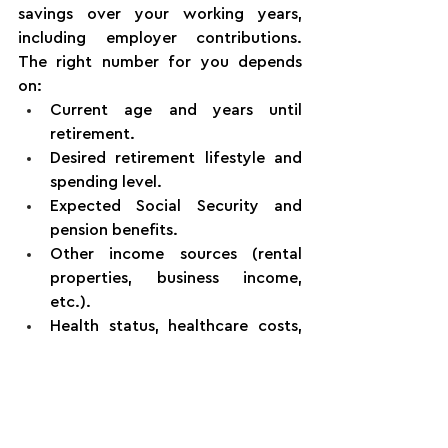
savings over your working years, 
including employer contributions. 
The right number for you depends 
on:
Current age and years until 
retirement.
Desired retirement lifestyle and 
spending level.
Expected Social Security and 
pension benefits.
Other income sources (rental 
properties, business income, 
etc.).
Health status, healthcare costs, 
and longevity expectations.
Starting earlier reduces how much 
you need to save each month.