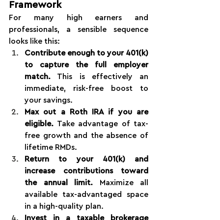
Framework
For many high earners and 
professionals, a sensible sequence 
looks like this:
Contribute enough to your 401(k) 
to capture the full employer 
match.
 This is effectively an 
immediate, risk-free boost to 
your savings.
Max out a Roth IRA if you are 
eligible.
 Take advantage of tax-
free growth and the absence of 
lifetime RMDs.
Return to your 401(k) and 
increase contributions toward 
the annual limit.
 Maximize all 
available tax-advantaged space 
in a high-quality plan.
Invest in a taxable brokerage 