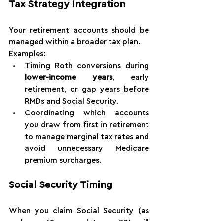
Tax Strategy Integration
Your retirement accounts should be 
managed within a broader tax plan.
Examples:
Timing Roth conversions during 
lower-income years
, early 
retirement, or gap years before 
RMDs and Social Security.
Coordinating which accounts 
you draw from first in retirement 
to manage marginal tax rates and 
avoid unnecessary Medicare 
premium surcharges.
Social Security Timing
When you claim Social Security (as 