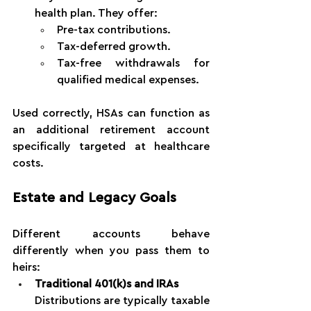
health plan. They offer:
Pre-tax contributions.
Tax-deferred growth.
Tax-free withdrawals for 
qualified medical expenses.
Used correctly, HSAs can function as 
an additional retirement account 
specifically targeted at healthcare 
costs.
Estate and Legacy Goals
Different accounts behave 
differently when you pass them to 
heirs:
Traditional 401(k)s and IRAs
Distributions are typically taxable 