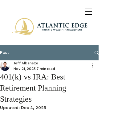
Post
Jeff Albaneze
Nov 21, 2025
7 min read
401(k) vs IRA: Best
Retirement Planning
Strategies
Updated:
Dec 4, 2025