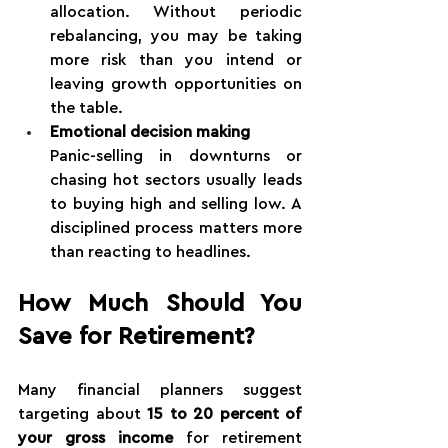
allocation. Without periodic 
rebalancing, you may be taking 
more risk than you intend or 
leaving growth opportunities on 
the table.
Emotional decision making
Panic-selling in downturns or 
chasing hot sectors usually leads 
to buying high and selling low. A 
disciplined process matters more 
than reacting to headlines.
How Much Should You 
Save for Retirement?
Many financial planners suggest 
targeting about 
15 to 20 percent of 
your gross income
 for retirement 