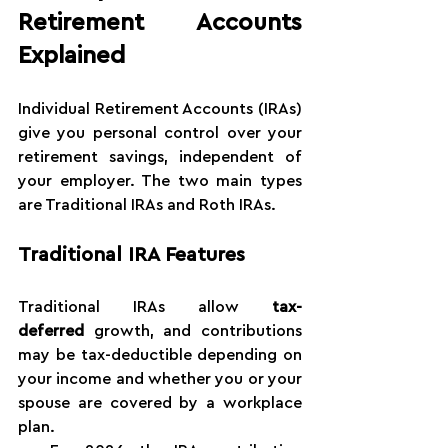
Retirement Accounts 
Explained
Individual Retirement Accounts (IRAs) 
give you personal control over your 
retirement savings, independent of 
your employer. The two main types 
are Traditional IRAs and Roth IRAs.
Traditional IRA Features
Traditional IRAs allow 
tax-
deferred
 growth, and contributions 
may be tax-deductible depending on 
your income and whether you or your 
spouse are covered by a workplace 
plan.