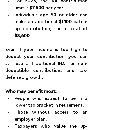
For 2026, the IRA contribution 
limit is 
$7,500
 per year.
Individuals age 50 or older can 
make an additional 
$1,100
 catch-
up contribution, for a total of 
$8,600
.
Even if your income is too high to 
deduct your contribution, you can 
still use a Traditional IRA for non-
deductible contributions and tax-
deferred growth.
Who may benefit most:
People who expect to be in a 
lower tax bracket in retirement.
Those without access to an 
employer plan.
Taxpayers who value the up-