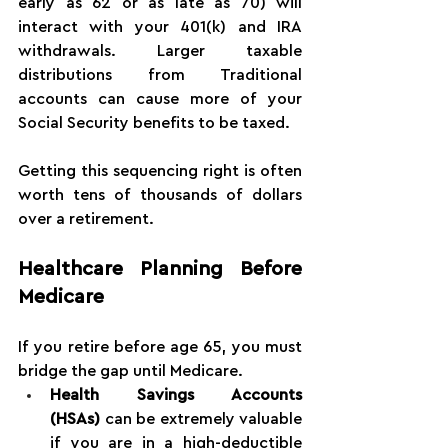
early as 62 or as late as 70) will 
interact with your 401(k) and IRA 
withdrawals. Larger taxable 
distributions from Traditional 
accounts can cause more of your 
Social Security benefits to be taxed.
Getting this sequencing right is often 
worth tens of thousands of dollars 
over a retirement.
Healthcare Planning Before 
Medicare
If you retire before age 65, you must 
bridge the gap until Medicare.
Health Savings Accounts 
(HSAs)
 can be extremely valuable 
if you are in a high-deductible 