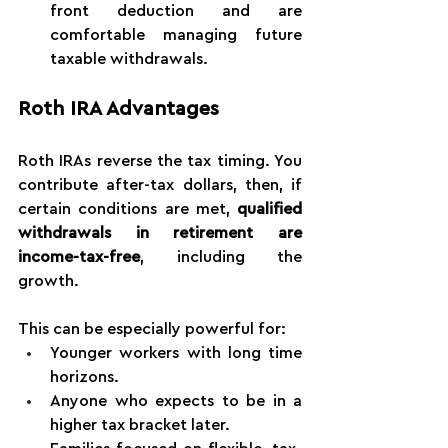
front deduction and are 
comfortable managing future 
taxable withdrawals.
Roth IRA Advantages
Roth IRAs reverse the tax timing. You 
contribute after-tax dollars, then, if 
certain conditions are met, 
qualified 
withdrawals in retirement are 
income-tax-free
, including the 
growth.
This can be especially powerful for:
Younger workers with long time 
horizons.
Anyone who expects to be in a 
higher tax bracket later.