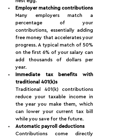
nest egg.
Employer matching contributions
Many employers match a 
percentage of your 
contributions, essentially adding 
free money that accelerates your 
progress. A typical match of 50% 
on the first 6% of your salary can 
add thousands of dollars per 
year.
Immediate tax benefits with 
traditional 401(k)s
Traditional 401(k) contributions 
reduce your taxable income in 
the year you make them, which 
can lower your current tax bill 
while you save for the future.
Automatic payroll deductions
Contributions come directly 