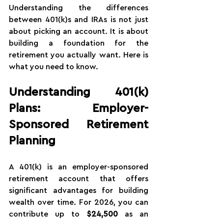
Understanding the differences 
between 401(k)s and IRAs is not just 
about picking an account. It is about 
building a foundation for the 
retirement you actually want. Here is 
what you need to know.
Understanding 401(k) 
Plans: Employer-
Sponsored Retirement 
Planning
A 401(k) is an employer-sponsored 
retirement account that offers 
significant advantages for building 
wealth over time. For 2026, you can 
contribute up to 
$24,500
 as an 