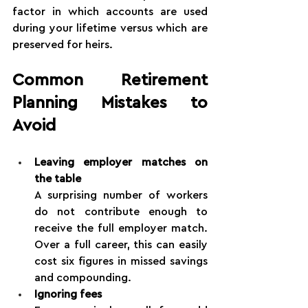
factor in which accounts are used 
during your lifetime versus which are 
preserved for heirs.
Common Retirement 
Planning Mistakes to 
Avoid
Leaving employer matches on 
the table
A surprising number of workers 
do not contribute enough to 
receive the full employer match. 
Over a full career, this can easily 
cost six figures in missed savings 
and compounding.
Ignoring fees