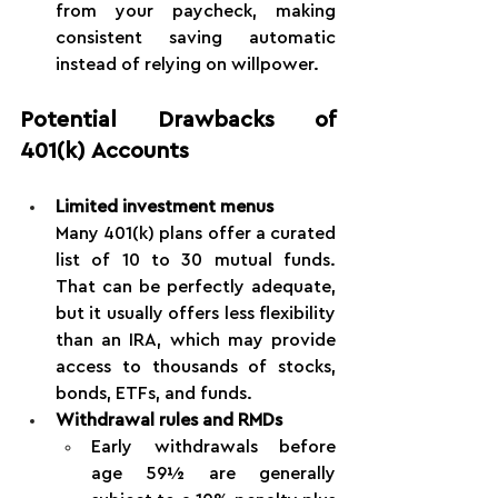
from your paycheck, making 
consistent saving automatic 
instead of relying on willpower.
Potential Drawbacks of 
401(k) Accounts
Limited investment menus
Many 401(k) plans offer a curated 
list of 10 to 30 mutual funds. 
That can be perfectly adequate, 
but it usually offers less flexibility 
than an IRA, which may provide 
access to thousands of stocks, 
bonds, ETFs, and funds.
Withdrawal rules and RMDs
Early withdrawals before 
age 59½ are generally 