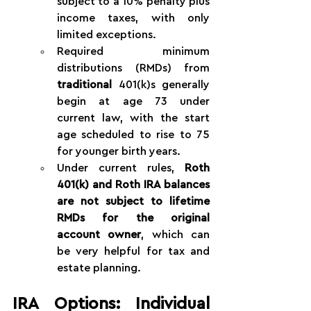
subject to a 10% penalty plus 
income taxes, with only 
limited exceptions.
Required minimum 
distributions (RMDs) from 
traditional
 401(k)s generally 
begin at age 73 under 
current law, with the start 
age scheduled to rise to 75 
for younger birth years.
Under current rules, 
Roth 
401(k) and Roth IRA balances 
are not subject to lifetime 
RMDs for the original 
account owner
, which can 
be very helpful for tax and 
estate planning.
IRA Options: Individual 