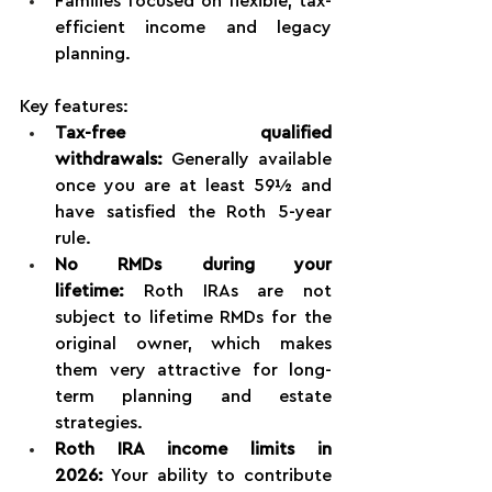
Families focused on flexible, tax-
efficient income and legacy 
planning.
Key features:
Tax-free qualified 
withdrawals:
 Generally available 
once you are at least 59½ and 
have satisfied the Roth 5-year 
rule.
No RMDs during your 
lifetime:
 Roth IRAs are not 
subject to lifetime RMDs for the 
original owner, which makes 
them very attractive for long-
term planning and estate 
strategies.
Roth IRA income limits in 
2026:
 Your ability to contribute 