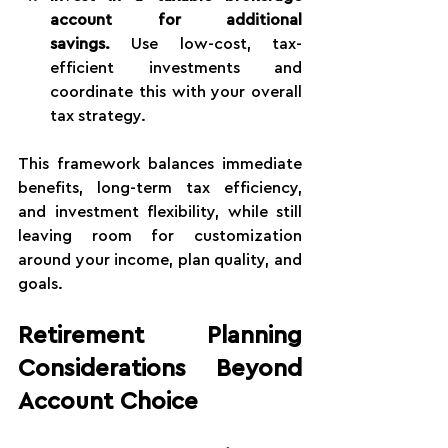
account for additional 
savings.
 Use low-cost, tax-
efficient investments and 
coordinate this with your overall 
tax strategy.
This framework balances immediate 
benefits, long-term tax efficiency, 
and investment flexibility, while still 
leaving room for customization 
around your income, plan quality, and 
goals.
Retirement Planning 
Considerations Beyond 
Account Choice