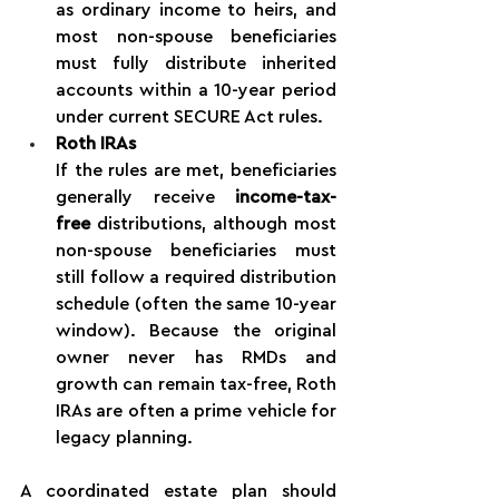
as ordinary income to heirs, and 
most non-spouse beneficiaries 
must fully distribute inherited 
accounts within a 10-year period 
under current SECURE Act rules.
Roth IRAs
If the rules are met, beneficiaries 
generally receive 
income-tax-
free
 distributions, although most 
non-spouse beneficiaries must 
still follow a required distribution 
schedule (often the same 10-year 
window). Because the original 
owner never has RMDs and 
growth can remain tax-free, Roth 
IRAs are often a prime vehicle for 
legacy planning.
A coordinated estate plan should 