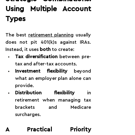
Using Multiple Account 
Types
The best 
retirement planning
 usually 
does not pit 401(k)s against IRAs. 
Instead, it uses 
both
 to create:
Tax diversification
 between pre-
tax and after-tax accounts.
Investment flexibility
 beyond 
what an employer plan alone can 
provide.
Distribution flexibility
 in 
retirement when managing tax 
brackets and Medicare 
surcharges.
A Practical Priority 