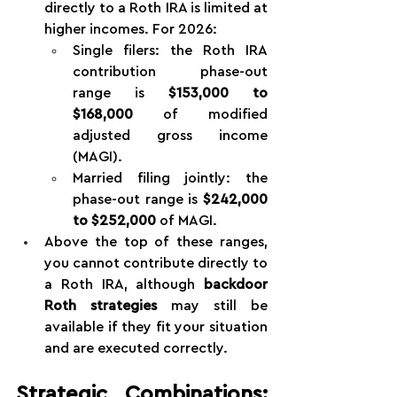
directly to a Roth IRA is limited at 
higher incomes. For 2026:
Single filers: the Roth IRA 
contribution phase-out 
range is 
$153,000 to 
$168,000
 of modified 
adjusted gross income 
(MAGI).
Married filing jointly: the 
phase-out range is 
$242,000 
to $252,000
 of MAGI.
Above the top of these ranges, 
you cannot contribute directly to 
a Roth IRA, although 
backdoor 
Roth strategies
 may still be 
available if they fit your situation 
and are executed correctly.
Strategic Combinations: 