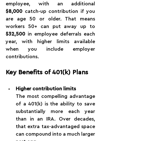
employee, with an additional 
$8,000
 catch-up contribution if you 
are age 50 or older. That means 
workers 50+ can put away up to 
$32,500
 in employee deferrals each 
year, with higher limits available 
when you include employer 
contributions.
Key Benefits of 401(k) Plans
Higher contribution limits
The most compelling advantage 
of a 401(k) is the ability to save 
substantially more each year 
than in an IRA. Over decades, 
that extra tax-advantaged space 
can compound into a much larger 