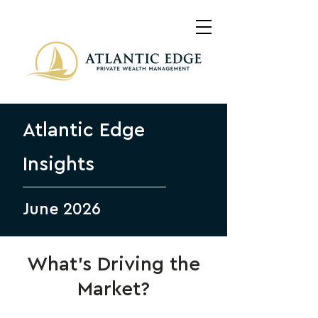
Atlantic Edge
Insights
June 2026
What’s Driving the
Market?