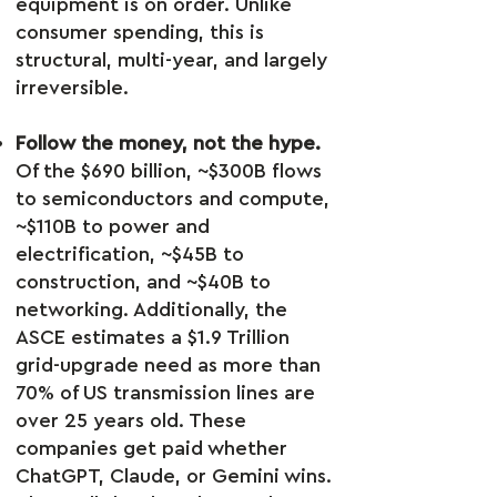
equipment is on order. Unlike
consumer spending, this is
structural, multi-year, and largely
irreversible.
Follow the money, not the hype.
Of the $690 billion, ~$300B flows
to semiconductors and compute,
~$110B to power and
electrification, ~$45B to
construction, and ~$40B to
networking. Additionally, the
ASCE estimates a $1.9 Trillion
grid-upgrade need as more than
70% of US transmission lines are
over 25 years old. These
companies get paid whether
ChatGPT, Claude, or Gemini wins.