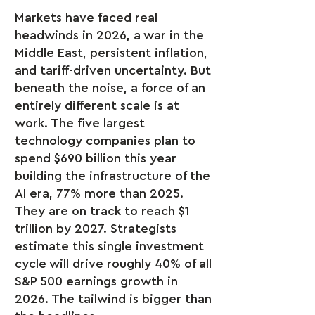
Markets have faced real
headwinds in 2026, a war in the
Middle East, persistent inflation,
and tariff-driven uncertainty. But
beneath the noise, a force of an
entirely different scale is at
work. The five largest
technology companies plan to
spend $690 billion this year
building the infrastructure of the
AI era, 77% more than 2025.
They are on track to reach $1
trillion by 2027. Strategists
estimate this single investment
cycle will drive roughly 40% of all
S&P 500 earnings growth in
2026. The tailwind is bigger than