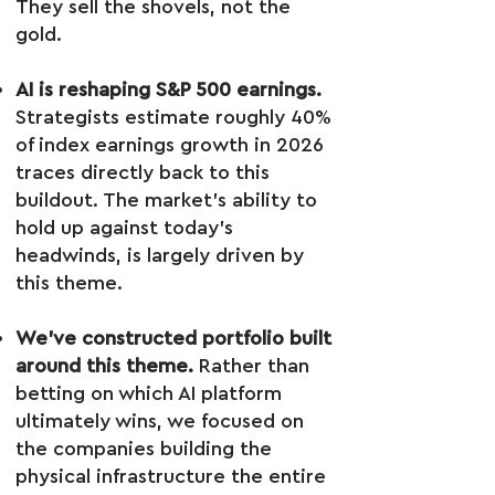
They sell the shovels, not the
gold.
AI is reshaping S&P 500 earnings.
Strategists estimate roughly 40%
of index earnings growth in 2026
traces directly back to this
buildout. The market’s ability to
hold up against today’s
headwinds, is largely driven by
this theme.
We’ve constructed portfolio built
around this theme.
Rather than
betting on which AI platform
ultimately wins, we focused on
the companies building the
physical infrastructure the entire