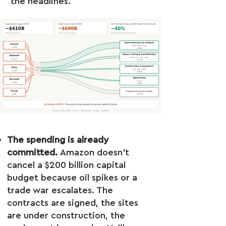
the headlines.
The spending is already
committed.
Amazon doesn’t
cancel a $200 billion capital
budget because oil spikes or a
trade war escalates. The
contracts are signed, the sites
are under construction, the