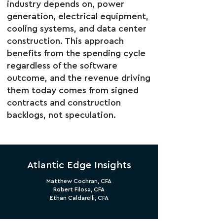
industry depends on, power
generation, electrical equipment,
cooling systems, and data center
construction. This approach
benefits from the spending cycle
regardless of the software
outcome, and the revenue driving
them today comes from signed
contracts and construction
backlogs, not speculation.
Atlantic Edge Insights
Matthew Cochran, CFA
Robert Filosa, CFA
Ethan Caldarelli, CFA